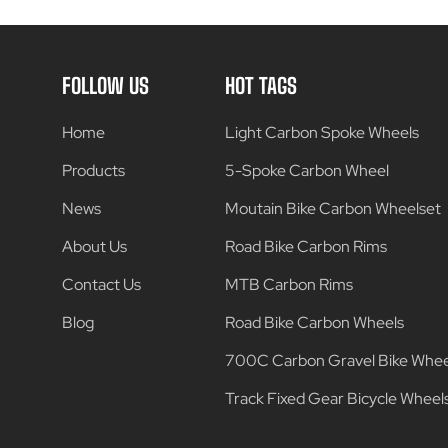
FOLLOW US
HOT TAGS
Home
Light Carbon Spoke Wheels
Products
5-Spoke Carbon Wheel
News
Moutain Bike Carbon Wheelset
About Us
Road Bike Carbon Rims
Contact Us
MTB Carbon Rims
Blog
Road Bike Carbon Wheels
700C Carbon Gravel Bike Whee
Track Fixed Gear Bicycle Wheel