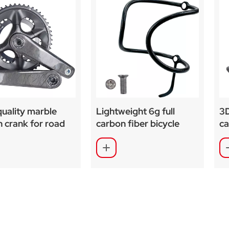
uality marble
Lightweight 6g full
3D
 crank for road
carbon fiber bicycle
ca
 bike
water bottle cage