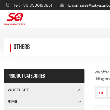
Tel :
+8618030198851
Email :
sales@sakyacarb
OTHERS
We offer 
PRODUCT CATEGORIES
riding ne
WHEELSET
RIMS