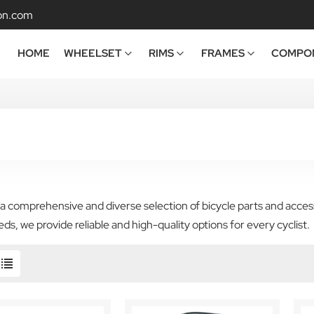
on.com
HOME
WHEELSET
RIMS
FRAMES
COMPO
a comprehensive and diverse selection of bicycle parts and acces
eds, we provide reliable and high-quality options for every cyclist.