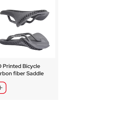
 Printed Bicycle
rbon fiber Saddle