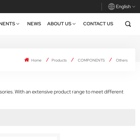
English
NENTS
NEWS
ABOUT US
CONTACT US
English
Français
Home
Products
COMPONENTS
Others
Deutsch
Español
sories. With an extensive product range to meet different
Italiano