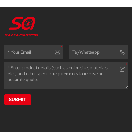
SUBMIT