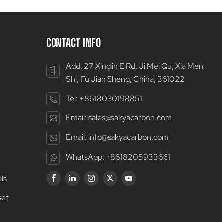
CONTACT INFO
Add: 27 Xinglin E Rd, Ji Mei Qu, Xia Men
Shi, Fu Jian Sheng, China, 361022
Tel:
+8618030198851
Email:
sales@sakyacarbon.com
Email:
info@sakyacarbon.com
WhatsApp:
+8618205933661
ls
set