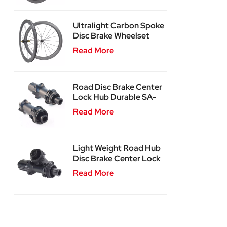
Ultralight Carbon Spoke
Disc Brake Wheelset
SA-CS04
Read More
Road Disc Brake Center
Lock Hub Durable SA-
RD02
Read More
Light Weight Road Hub
Disc Brake Center Lock
Hub SA-RD02SL
Read More