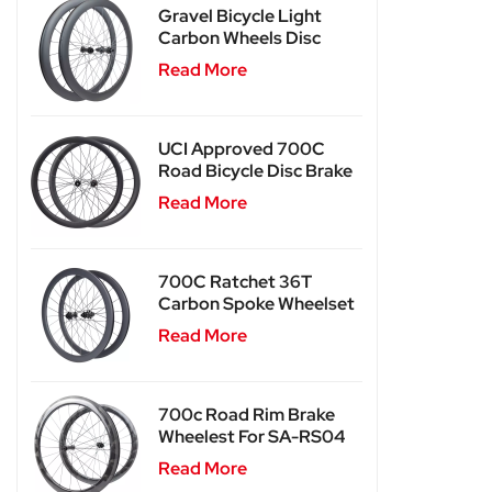
Gravel Bicycle Light
Carbon Wheels Disc
Brake SA-RD02SL
Read More
UCI Approved 700C
Road Bicycle Disc Brake
Carbon Wheels SA-
Read More
RD03
700C Ratchet 36T
Carbon Spoke Wheelset
SA-CS03
Read More
700c Road Rim Brake
Wheelest For SA-RS04
Read More