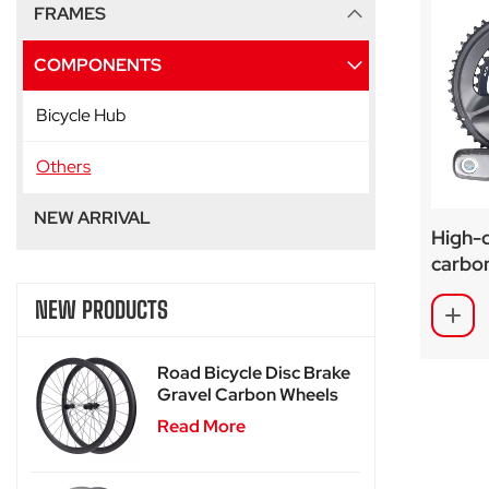
FRAMES
COMPONENTS
Bicycle Hub
Others
NEW ARRIVAL
High-q
carbon
gravel
NEW PRODUCTS
Road Bicycle Disc Brake
Gravel Carbon Wheels
For SA-RD02
Read More