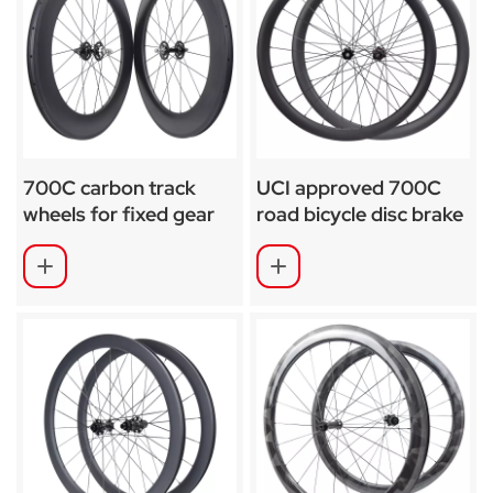
700C carbon track
UCI approved 700C
wheels for fixed gear
road bicycle disc brake
88mm SA-T01
carbon wheels SA-
RD03