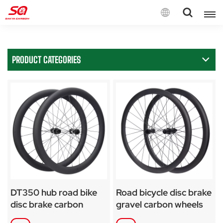
English
PRODUCT CATEGORIES
English
Français
Deutsch
Español
Italiano
DT350 hub road bike
Road bicycle disc brake
disc brake carbon
gravel carbon wheels
wheelset
for SA-RD02