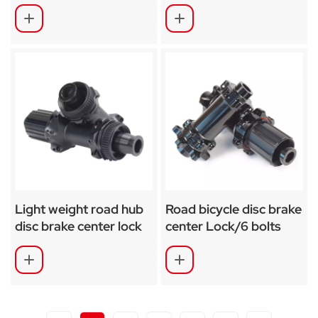
SA-CS04
RD02
Light weight road hub
Road bicycle disc brake
disc brake center lock
center Lock/6 bolts
hub SA-RD02SL
hub SA-RD03