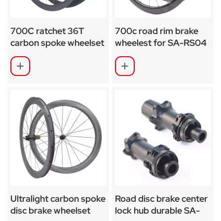
700C ratchet 36T
700c road rim brake
carbon spoke wheelset
wheelest for SA-RS04
SA-CS03
Ultralight carbon spoke
Road disc brake center
disc brake wheelset
lock hub durable SA-