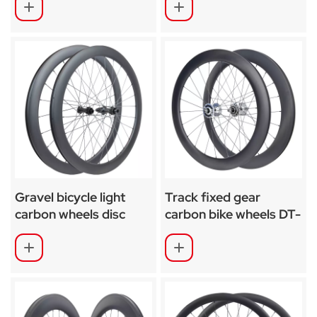
Gravel bicycle light
Track fixed gear
carbon wheels disc
carbon bike wheels DT-
brake SA-RD02SL
370