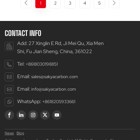
1
2
3
4
5
CONTACT INFO
Add: 27 Xinglin E Rd, Ji Mei Qu, Xia Men
Shi, Fu Jian Sheng, China, 361022
Tel:
+8618030198851
Email:
sales@sakyacarbon.com
Email:
info@sakyacarbon.com
WhatsApp:
+8618205933661
News
Blog