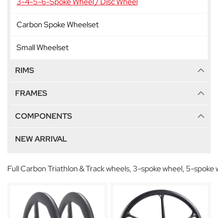
3-4-5-6-Spoke Wheel / Disc Wheel
Carbon Spoke Wheelset
Small Wheelset
RIMS
FRAMES
COMPONENTS
NEW ARRIVAL
Full Carbon Triathlon & Track wheels, 3-spoke wheel, 5-spoke