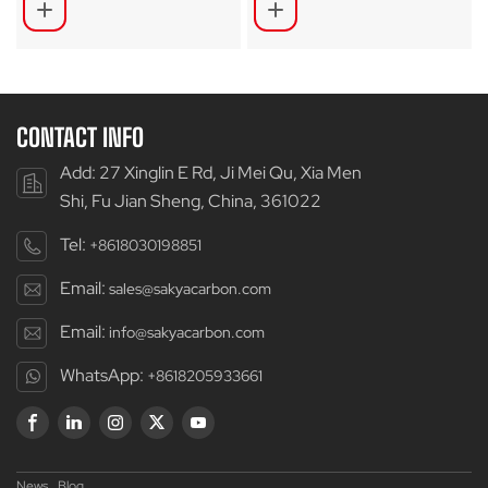
Bikes SA-RDX50
CONTACT INFO
Add: 27 Xinglin E Rd, Ji Mei Qu, Xia Men
Shi, Fu Jian Sheng, China, 361022
Tel:
+8618030198851
Email:
sales@sakyacarbon.com
Email:
info@sakyacarbon.com
WhatsApp:
+8618205933661
News
Blog