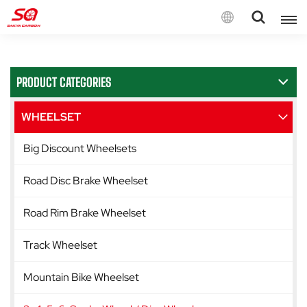
English
PRODUCT CATEGORIES
English
Français
WHEELSET
Deutsch
Big Discount Wheelsets
Español
Road Disc Brake Wheelset
Italiano
Road Rim Brake Wheelset
Track Wheelset
Mountain Bike Wheelset