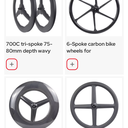
700C tri-spoke 75-
6-Spoke carbon bike
80mm depth wavy
wheels for
undulating carbon
track/TT/road bike
wheel