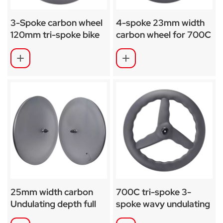
3-Spoke carbon wheel
4-spoke 23mm width
120mm tri-spoke bike
carbon wheel for 700C
28mm wide
road-TT-Track bike
25mm width carbon
700C tri-spoke 3-
Undulating depth full
spoke wavy undulating
disc wheel for Road
carbon wheel