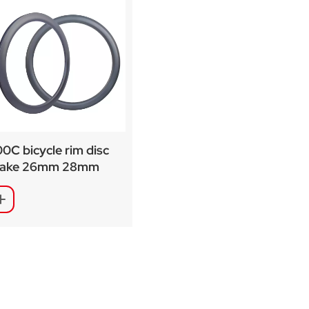
0C bicycle rim disc
rake 26mm 28mm
dth