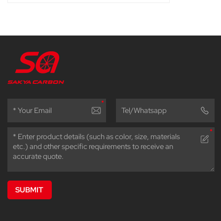
SUBMIT