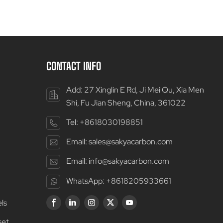
CONTACT INFO
Add: 27 Xinglin E Rd, Ji Mei Qu, Xia Men
Shi, Fu Jian Sheng, China, 361022
Tel:
+8618030198851
Email:
sales@sakyacarbon.com
Email:
info@sakyacarbon.com
WhatsApp:
+8618205933661
ls
set