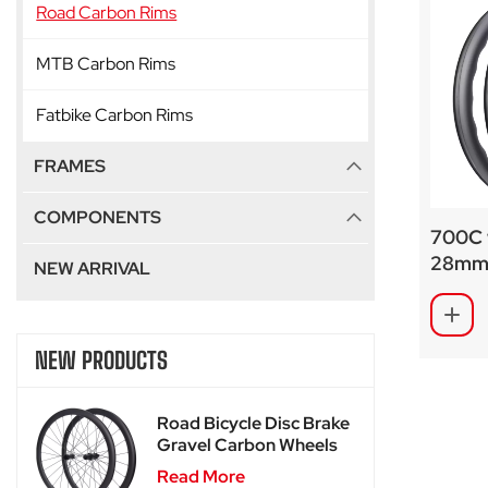
Road Carbon Rims
MTB Carbon Rims
Fatbike Carbon Rims
FRAMES
COMPONENTS
700C 
28mm 
NEW ARRIVAL
custom
NEW PRODUCTS
Road Bicycle Disc Brake
Gravel Carbon Wheels
For SA-RD02
Read More