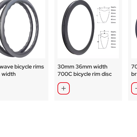
wave bicycle rims
30mm 36mm width
70
width
700C bicycle rim disc
b
ized painting
brake rim brake
wi