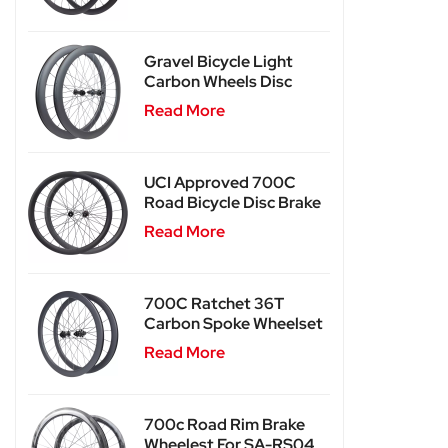
Gravel Bicycle Light
Carbon Wheels Disc
Brake SA-RD02SL
Read More
UCI Approved 700C
Road Bicycle Disc Brake
Carbon Wheels SA-
Read More
RD03
700C Ratchet 36T
Carbon Spoke Wheelset
SA-CS03
Read More
700c Road Rim Brake
Wheelest For SA-RS04