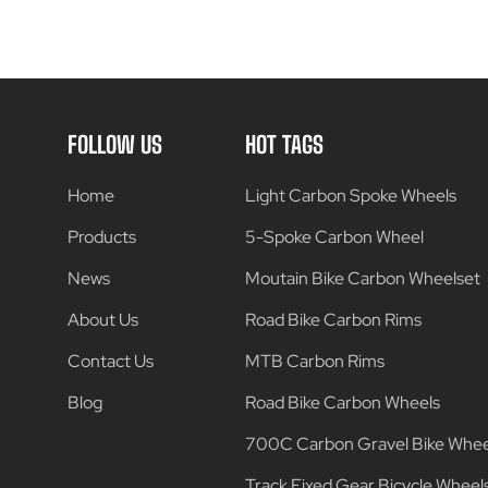
FOLLOW US
HOT TAGS
Home
Light Carbon Spoke Wheels
Products
5-Spoke Carbon Wheel
News
Moutain Bike Carbon Wheelset
About Us
Road Bike Carbon Rims
Contact Us
MTB Carbon Rims
Blog
Road Bike Carbon Wheels
700C Carbon Gravel Bike Whee
Track Fixed Gear Bicycle Wheel