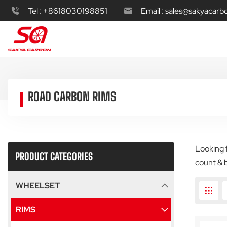
Tel :
+8618030198851
Email :
sales@sakyacarb
ROAD CARBON RIMS
Looking f
PRODUCT CATEGORIES
count & 
WHEELSET
RIMS