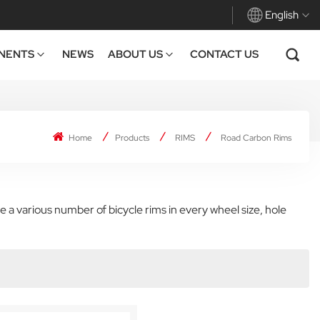
English
NENTS
NEWS
ABOUT US
CONTACT US
English
Français
Home
Products
RIMS
Road Carbon Rims
Deutsch
Español
 a various number of bicycle rims in every wheel size, hole
Italiano