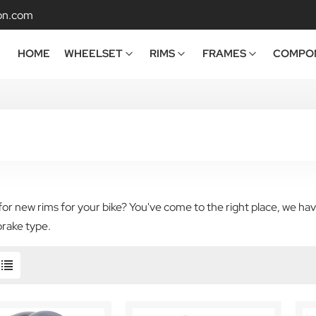
on.com
HOME
WHEELSET
RIMS
FRAMES
COMPO
or new rims for your bike? You've come to the right place, we have
brake type.