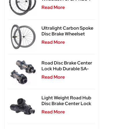
Read More
Ultralight Carbon Spoke
Disc Brake Wheelset
SA-CS04
Read More
Road Disc Brake Center
Lock Hub Durable SA-
RD02
Read More
Light Weight Road Hub
Disc Brake Center Lock
Hub SA-RD02SL
Read More