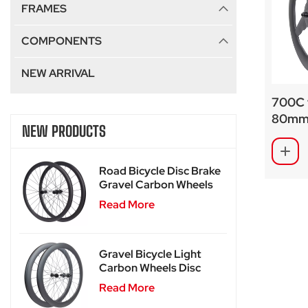
FRAMES
COMPONENTS
NEW ARRIVAL
700C 
80mm 
NEW PRODUCTS
undula
Road Bicycle Disc Brake
Gravel Carbon Wheels
For SA-RD02
Read More
Gravel Bicycle Light
Carbon Wheels Disc
Brake SA-RD02SL
Read More