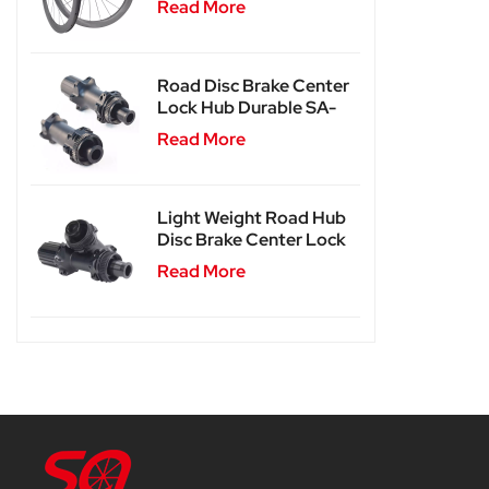
Read More
Road Disc Brake Center
Lock Hub Durable SA-
RD02
Read More
Light Weight Road Hub
Disc Brake Center Lock
Hub SA-RD02SL
Read More