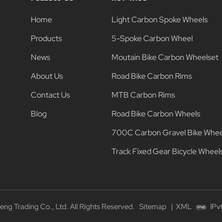
Home
Light Carbon Spoke Wheels
Products
5-Spoke Carbon Wheel
News
Moutain Bike Carbon Wheelset
About Us
Road Bike Carbon Rims
Contact Us
MTB Carbon Rims
Blog
Road Bike Carbon Wheels
700C Carbon Gravel Bike Whee
Track Fixed Gear Bicycle Wheel
g Trading Co., Ltd. All Rights Reserved.
Sitemap
|
XML
IPv