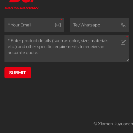
SUBMIT
© Xiamen Juyuanchen