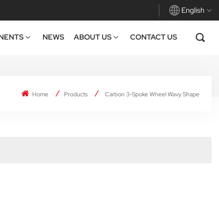
English
NENTS
NEWS
ABOUT US
CONTACT US
English
Français
Home
Products
Carbon 3-Spoke Wheel Wavy Shape
Deutsch
Español
Italiano