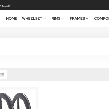
on.com
HOME
WHEELSET
RIMS
FRAMES
COMPO