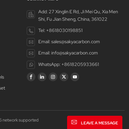
Add: 27 Xinglin E Rd, Ji Mei Qu, Xia Men
Shi, Fu Jian Sheng, China, 361022
Tel:
+8618030198851
Email:
sales@sakyacarbon.com
Email:
info@sakyacarbon.com
WhatsApp:
+8618205933661
ls
set
6 network supported
LEAVE A MESSAGE