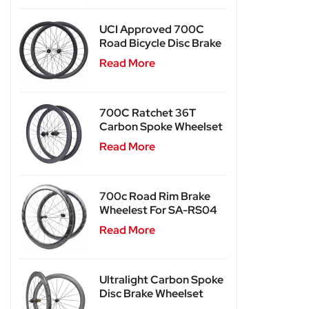
UCI Approved 700C
Road Bicycle Disc Brake
Carbon Wheels SA-
Read More
RD03
700C Ratchet 36T
Carbon Spoke Wheelset
SA-CS03
Read More
700c Road Rim Brake
Wheelest For SA-RS04
Read More
Ultralight Carbon Spoke
Disc Brake Wheelset
SA-CS04