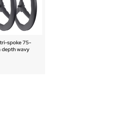
tri-spoke 75-
depth wavy
ting carbon wheel