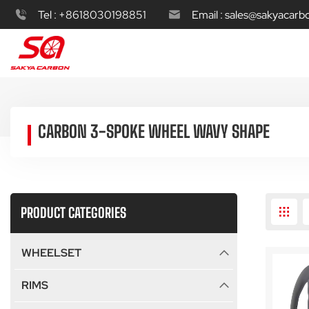
Tel :
+8618030198851
Email :
sales@sakyacarb
CARBON 3-SPOKE WHEEL WAVY SHAPE
PRODUCT CATEGORIES
WHEELSET
RIMS