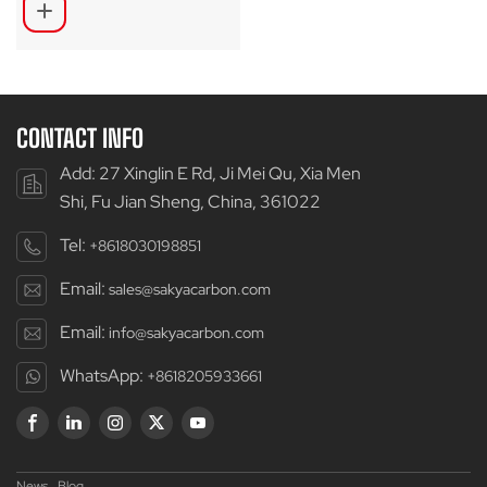
CONTACT INFO
Add: 27 Xinglin E Rd, Ji Mei Qu, Xia Men
Shi, Fu Jian Sheng, China, 361022
Tel:
+8618030198851
Email:
sales@sakyacarbon.com
Email:
info@sakyacarbon.com
WhatsApp:
+8618205933661
News
Blog