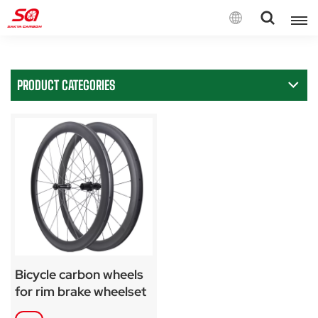
English
PRODUCT CATEGORIES
English
Français
Deutsch
Español
Italiano
Bicycle carbon wheels
for rim brake wheelset
SA-RS04