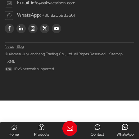
Email:
info@sakyacarbon.com
WhatsApp:
+8618205933661
News
Blog
© Xiamen Juyuancheng Trading Co., Ltd. All Rights Reserved.
Sitemap
|
XML
IPv6 network supported
Home
Products
Contact
WhatsApp