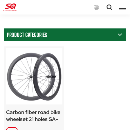
English
PRODUCT CATEGORIES
English
Français
Deutsch
Español
Italiano
Carbon fiber road bike
wheelset 21 holes SA-
RD07