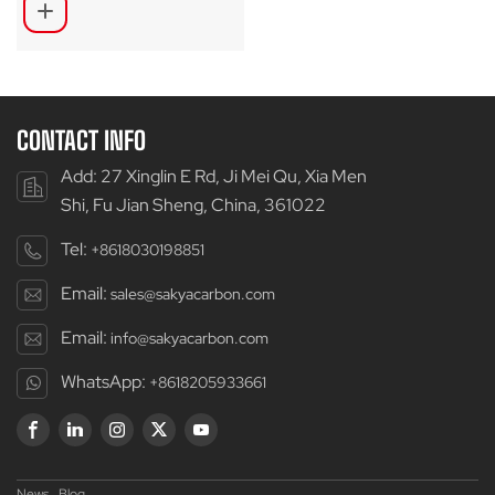
CONTACT INFO
Add: 27 Xinglin E Rd, Ji Mei Qu, Xia Men
Shi, Fu Jian Sheng, China, 361022
Tel:
+8618030198851
Email:
sales@sakyacarbon.com
Email:
info@sakyacarbon.com
WhatsApp:
+8618205933661
News
Blog