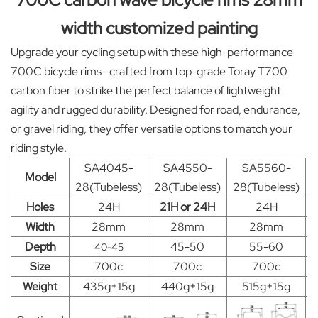
width customized painting
Upgrade your cycling setup with these high-performance
700C bicycle rims—crafted from top-grade Toray T700
carbon fiber to strike the perfect balance of lightweight
agility and rugged durability. Designed for road, endurance,
or gravel riding, they offer versatile options to match your
riding style.
SA4045-
SA4550-
SA5560-
Model
28(Tubeless)
28(Tubeless)
28(Tubeless)
2
Holes
24H
21H or 24H
24H
Width
28mm
28mm
28mm
Depth
45-50
55-60
40-45
Size
700c
700c
700c
Weight
435g±15g
440g±15g
515g±15g