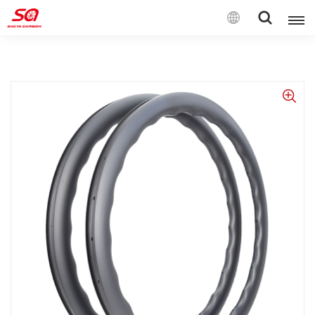
English
English
Français
Deutsch
Español
Italiano