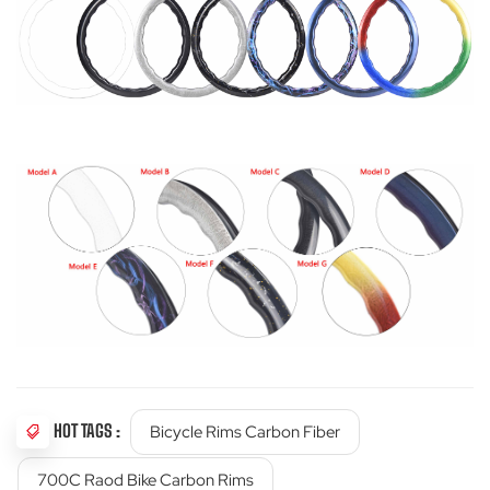
HOT TAGS :
Bicycle Rims Carbon Fiber
700C Raod Bike Carbon Rims