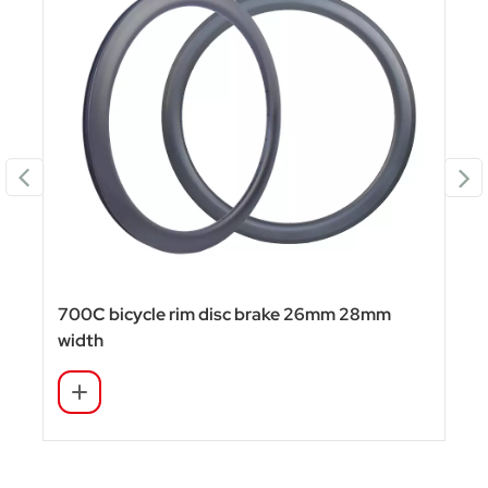
700C bicycle rim disc brake 26mm 28mm
width