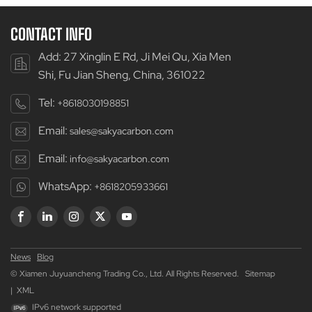
CONTACT INFO
Add: 27 Xinglin E Rd, Ji Mei Qu, Xia Men
Shi, Fu Jian Sheng, China, 361022
Tel:
+8618030198851
Email:
sales@sakyacarbon.com
Email:
info@sakyacarbon.com
WhatsApp:
+8618205933661
News
Blog
© Xiamen Juyuancheng Trading Co., Ltd. All Rights Reserved.
Sitemap
|
XML
IPv6 network supported