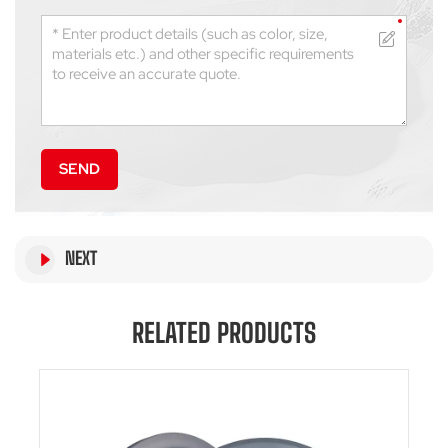
SEND
NEXT
RELATED PRODUCTS