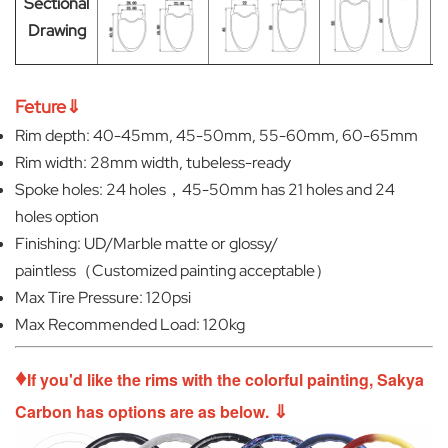
Sectional
Drawing
Feture⇓
Rim depth: 40-45mm, 45-50mm, 55-60mm, 60-65mm
Rim width: 28mm width, tubeless-ready
Spoke holes: 24 holes，45-50mm has 21 holes and 24
holes option
Finishing: UD/Marble matte or glossy/
paintless（Customized painting acceptable）
Max Tire Pressure: 120psi
Max Recommended Load: 120kg
♦
If you'd like the rims with the colorful painting, Sakya
⇓
Carbon has options are as below.