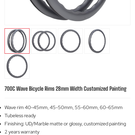
700C Wave Bicycle Rims 28mm Width Customized Painting
Wave rim 40-45mm, 45-50mm, 55-60mm, 60-65mm
Tubeless ready
Finishing: UD/Marble matte or glossy, customized painting
2 years warranty