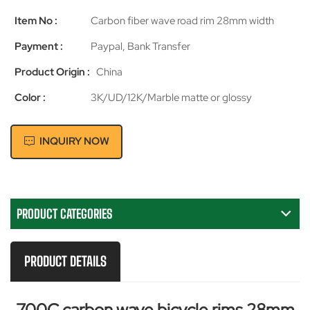
Item No :
Carbon fiber wave road rim 28mm width
Payment :
Paypal, Bank Transfer
Product Origin :
China
Color :
3K/UD/12K/Marble matte or glossy
INQUIRY NOW
PRODUCT CATEGORIES
PRODUCT DETAILS
700C
carbon
wave bicycle rims 28mm