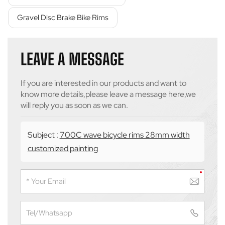
Gravel Disc Brake Bike Rims
LEAVE A MESSAGE
If you are interested in our products and want to
know more details,please leave a message here,we
will reply you as soon as we can.
Subject :
700C wave bicycle rims 28mm width
customized painting